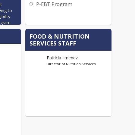
P-EBT Program
t 
ing to 
ility 
ogram 
FOOD & NUTRITION
s to 
SERVICES STAFF
school 
Patricia Jimenez
ch 
Director of Nutrition Services
rains.  
 limits 
etables 
ol 