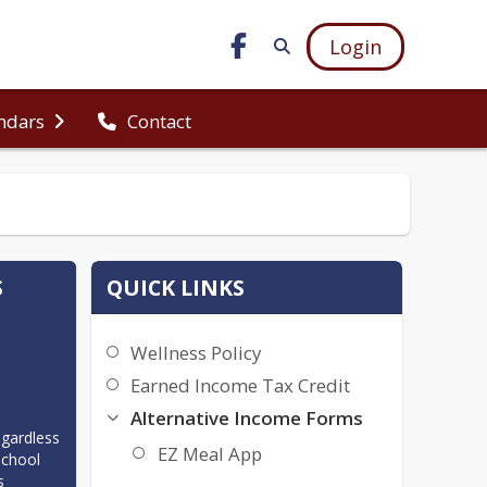
Login
ndars
Contact
S
QUICK LINKS
Wellness Policy
Earned Income Tax Credit
Alternative Income Forms
gardless 
EZ Meal App
chool 
 