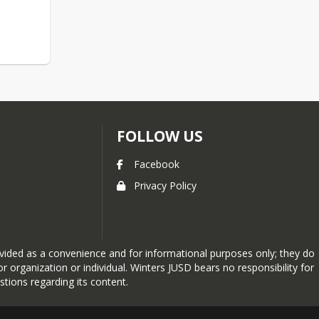
FOLLOW US
Facebook
Privacy Policy
provided as a convenience and for informational purposes only; they do
 organization or individual. Winters JUSD bears no responsibility for
stions regarding its content.