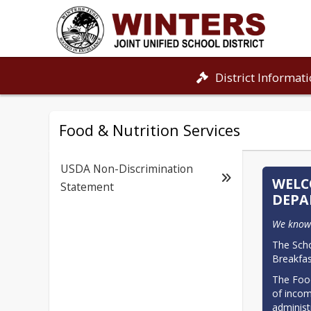
District Informat
Food & Nutrition Services
USDA Non-Discrimination
WELC
Statement
DEPA
We know 
The Scho
Breakfas
The Food
of incom
administ