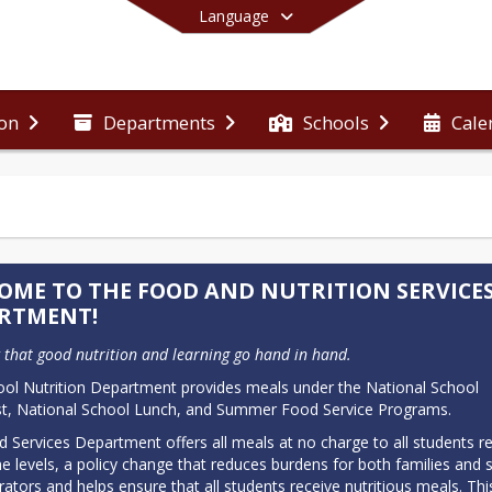
Language
ion
Departments
Schools
Cale
End of main menu
OME TO THE FOOD AND NUTRITION SERVICE
RTMENT!
that good nutrition and learning go hand in hand.
ol Nutrition Department provides meals under the National School 
t, National School Lunch, and Summer Food Service Programs.
 Services Department offers all meals at no charge to all students re
e levels, a policy change that reduces burdens for both families and s
rators and helps ensure that all students receive nutritious meals. This