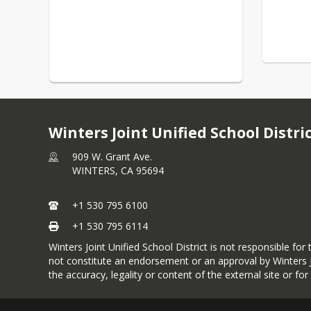
Winters Joint Unified School Distri
909 W. Grant Ave.
WINTERS,
CA
95694
+1 530 795 6100
+1 530 795 6114
Winters Joint Unified School District is not responsible fo
not constitute an endorsement or an approval by Winters JU
the accuracy, legality or content of the external site or fo