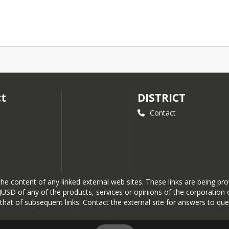
ct
DISTRICT
Contact
r the content of any linked external web sites. These links are being 
SD of any of the products, services or opinions of the corporation or
r that of subsequent links. Contact the external site for answers to que